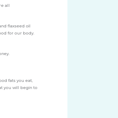
e all
nd flaxseed oil
good for our body.
oney.
od fats you eat,
t you will begin to