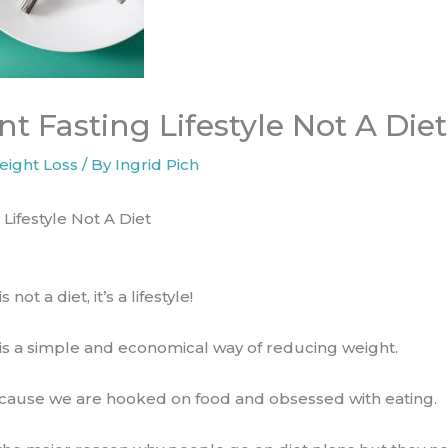
nt Fasting Lifestyle Not A Diet
eight Loss
/ By
Ingrid Pich
 Lifestyle Not A Diet
 not a diet, it’s a lifestyle!
 is a simple and​ economical way of reducing weight.
, because we are hooked on food and obsessed with eating.