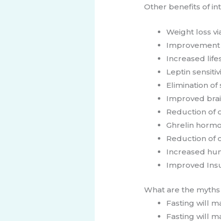
Other benefits of in
Weight loss vi
Improvement o
Increased lif
Leptin sensitiv
Elimination of
Improved brai
Reduction of o
Ghrelin hormo
Reduction of c
Increased hu
​Improved Insul
​​​What are t​he myth
Fasting will 
Fasting will m