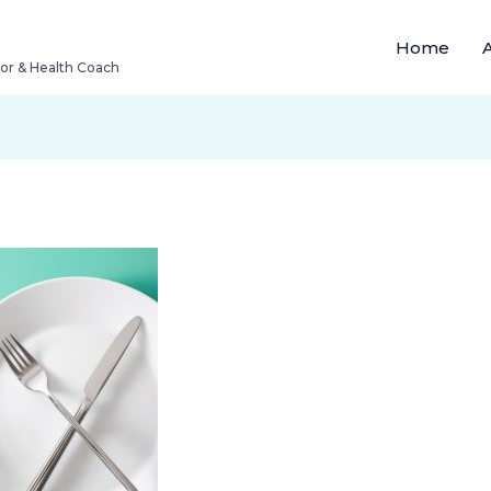
Home
tor & Health Coach