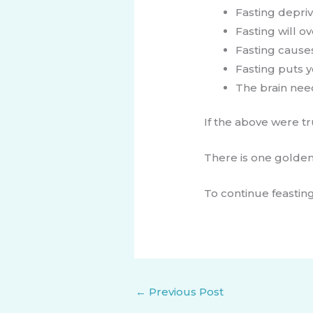
Fasting depriv
Fasting will 
Fasting caus
Fasting puts 
The brain nee
If the above were t
There is one golden 
To continue feasting
←
Previous Post