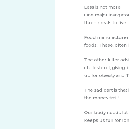
​​Less is not more
One major instigator
three meals to five 
​Food manufacturers
foods. These, often
The other killer ad
cholesterol, giving 
up for obesity and T
The sad part is that
the money trail!
Our body needs fat t
keeps us full for lo