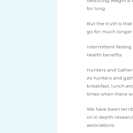
Reducing weight is 
for long.
But the truth is th
go for much longer 
Intermittent fasting
health benefits.
​Hunters and Gathe
​As hunters and gath
breakfast, lunch an
times when there was
We have been terrib
on in depth research
associations.