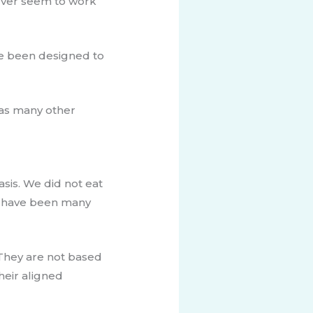
never seem to work
ve been designed to
 has many other
sis. ​We did not eat
ld have been many
They ​are not based
heir aligned