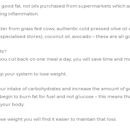
 good fat, not oils purchased from supermarkets which ar
ing inflammation.
er from grass fed cows, authentic cold pressed olive oil a
 specialised stores), coconut oil, avocado – these are all 
its?
if you cut back on one meal a day, you will save time and m
lp your system to lose weight.
our intake of carbohydrates and increase the amount of go
begin to burn fat for fuel and not glucose – this means tha
n your body.
e weight you will find it easier to maintain that loss.