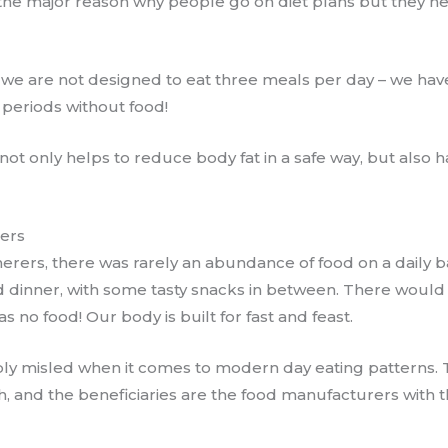
the major reason why people go on diet plans​ but they 
at we are not designed to eat three meals per day – we ha
periods without food!
 not only helps to reduce body fat in a safe way, but also
rers
erers, there was rarely an abundance of food on a daily ba
d dinner, ​with some tasty snacks in between. There wou
 no food! Our body is built for fast and feast.
ly misled when it comes to modern day eating patterns. ​
, and the beneficiaries ​are the food manufacturers ​with t