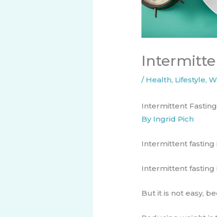
Intermitte
/
Health
,
Lifestyle
,
W
Intermittent Fasting
By Ingrid Pich
Intermittent fasting is
Intermittent fasting
​But it is not easy