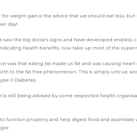
 for weight gain ​is the advice ​that we should eat less, bu
per day!
 saw the big dollars signs and have developed endless c
 indicating health benefits, now take up most of the supe
vice was that eating fat made us fat and was causing heart
birth to the fat free phenomenon. This is simply untrue. an
ype II Diabetes.
 it is still being advised by some respected health organisa
o function properly and help digest food and assimilate vi
nger.