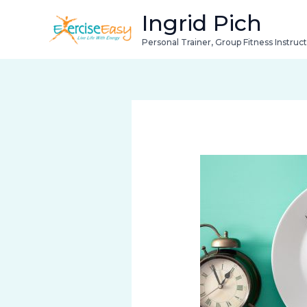
Skip
Ingrid Pich
to
Personal Trainer, Group Fitness Instruc
content