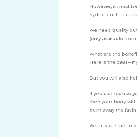
However, it must be
hydrogenated, caus
We need quality butt
(only available from
​​​What are the benef
​Here is the deal – 
But you will also he
If you can reduce y
then your body will 
burn ​away the fat i
When you start to los