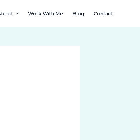
About
Work With Me
Blog
Contact