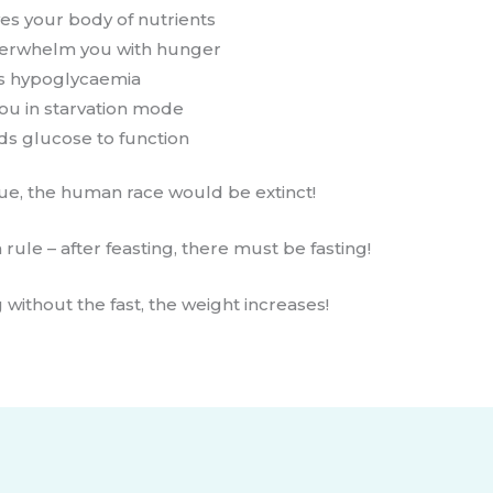
es your body of nutrients
overwhelm you with hunger
es hypoglycaemia
you in starvation mode
ds glucose to function
rue, the human race would be extinct!
rule – after feasting, there must be fasting!
 without the fast, the weight increases!