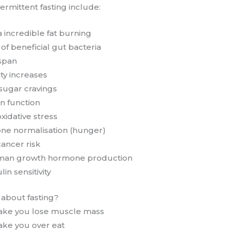
termittent fasting include:
a incredible fat burning
f beneficial gut bacteria
espan
ity increases
 sugar cravings
n function
xidative stress
ne normalisation (hunger)
ancer risk
man growth hormone production
in sensitivity
s about fasting?
make you lose muscle mass
ake you over eat