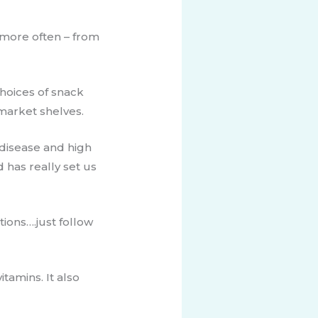
t more often – from
hoices of snack
rmarket shelves.
 disease and high
d has really set us
tions….just follow
tamins. It also