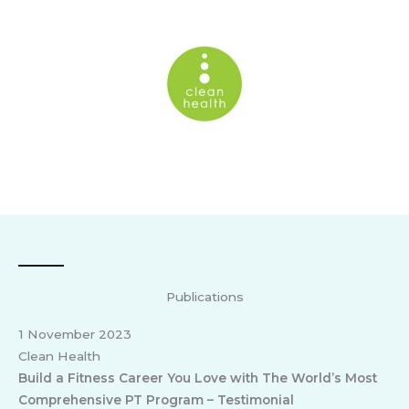
Publications
1 November 2023
Clean Health
Build a Fitness Career You Love with The World’s Most
Comprehensive PT Program – Testimonial