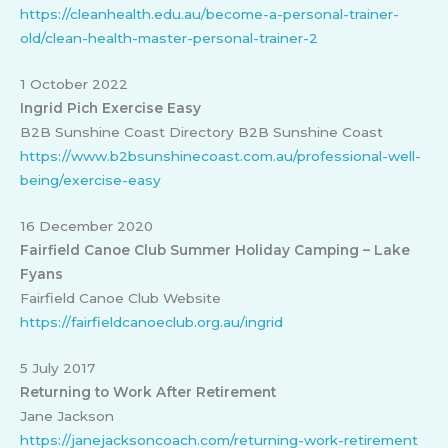
https://cleanhealth.edu.au/become-a-personal-trainer-
old/clean-health-master-personal-trainer-2
1 October 2022
Ingrid Pich Exercise Easy
B2B Sunshine Coast Directory B2B Sunshine Coast
https://www.b2bsunshinecoast.com.au/professional-well-
being/exercise-easy
16 December 2020
Fairfield Canoe Club Summer Holiday Camping – Lake
Fyans
Fairfield Canoe Club Website
https://fairfieldcanoeclub.org.au/ingrid
5 July 2017
Returning to Work After Retirement
Jane Jackson
https://janejacksoncoach.com/returning-work-retirement