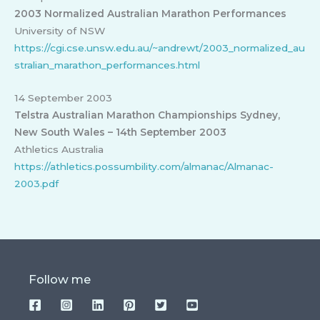
2003 Normalized Australian Marathon Performances
University of NSW
https://cgi.cse.unsw.edu.au/~andrewt/2003_normalized_au
stralian_marathon_performances.html
14 September 2003
Telstra Australian Marathon Championships Sydney,
New South Wales – 14th September 2003
Athletics Australia
https://athletics.possumbility.com/almanac/Almanac-
2003.pdf
Follow me