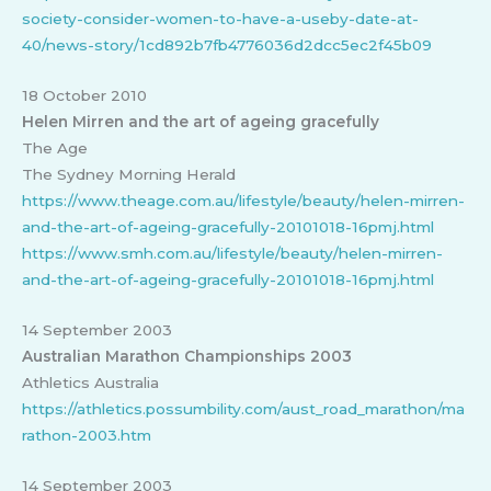
society-consider-women-to-have-a-useby-date-at-
40/news-story/1cd892b7fb4776036d2dcc5ec2f45b09
18 October 2010
Helen Mirren and the art of ageing gracefully
The Age
The Sydney Morning Herald
https://www.theage.com.au/lifestyle/beauty/helen-mirren-
and-the-art-of-ageing-gracefully-20101018-16pmj.html
https://www.smh.com.au/lifestyle/beauty/helen-mirren-
and-the-art-of-ageing-gracefully-20101018-16pmj.html
14 September 2003
Australian Marathon Championships 2003
Athletics Australia
https://athletics.possumbility.com/aust_road_marathon/ma
rathon-2003.htm
14 September 2003