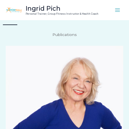
Skip
Ingrid Pich
to
Personal Trainer, Group Fitness Instructor & Health Coach
content
Publications