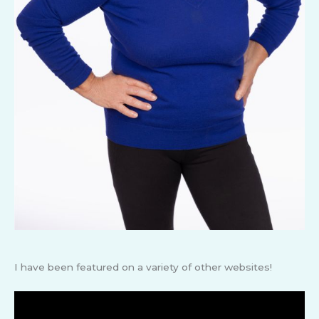
I have been featured on a variety of other websites!