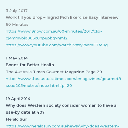
3 July 2017
Work till you drop – Ingrid Pich Exercise Easy Interview
60 Minutes
https://www.9now.com.au/60-minutes/2017/clip-
cj4mmvbig005c0hp8pbg7nmf2
https://www.youtube.com/watch?v=xy7aqmFTM0g
1 May 2014
Bones for Better Health
The Australia Times Gourmet Magazine Page 20
https://www.theaustraliatimes.com/emagazines/gourmet/i
ssue205/mobile/index.html#p=20
19 April 2014
Why does Western society consider women to have a
use-by date at 40?
Herald Sun
https://www.heraldsun.com.au/news/why-does-western-