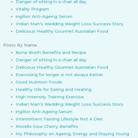
Danger of sitting in a chair all day
Vitality Program
ingRior Anti-Ageing Serum
Indian Man’s Wedding Weight Loss Success Story
Delicious Healthy Gourmet Australian Food
Posts By Name
Bone Broth Benefits and Recipe
Danger of sitting in a chair all day
Delicious Healthy Gourmet Australian Food
Exercising for longer is not always better
Good Nutrition Foods
Healthy Oils for Eating and Heating
High Intensity Training Exercise
Indian Man’s Wedding Weight Loss Success Story
ingRior Anti-Ageing Serum
Intermittent Fasting Lifestyle Not A Diet
Morello Sour Cherry Benefits
My Philosophy on Ageing, Energy and Staying Young