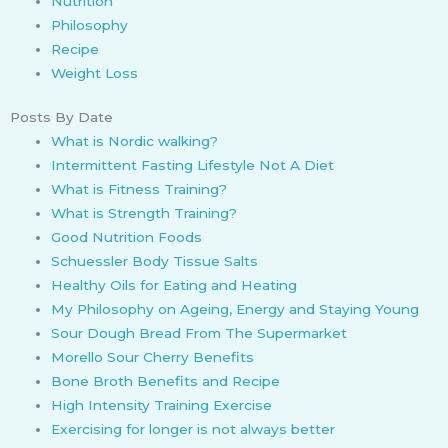
Nutrition
Philosophy
Recipe
Weight Loss
Posts By Date
What is Nordic walking?
Intermittent Fasting Lifestyle Not A Diet
What is Fitness Training?
What is Strength Training?
Good Nutrition Foods
Schuessler Body Tissue Salts
Healthy Oils for Eating and Heating
My Philosophy on Ageing, Energy and Staying Young
Sour Dough Bread From The Supermarket
Morello Sour Cherry Benefits
Bone Broth Benefits and Recipe
High Intensity Training Exercise
Exercising for longer is not always better