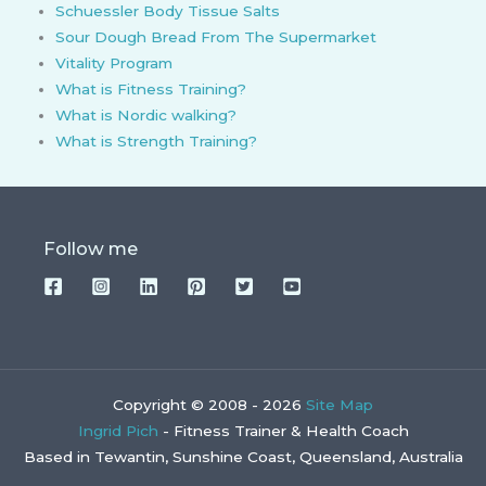
Schuessler Body Tissue Salts
Sour Dough Bread From The Supermarket
Vitality Program
What is Fitness Training?
What is Nordic walking?
What is Strength Training?
Follow me
Copyright © 2008 - 2026
Site Map
Ingrid Pich
- Fitness Trainer & Health Coach
Based in Tewantin, Sunshine Coast, Queensland, Australia