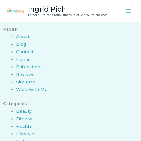
Skip
Ingrid Pich
to
Personal Trainer, Group Fitness Instructor & Health Coach
content
Pages
About
Blog
Contact
Home
Publications
Reviews
Site Map
Work With Me
Categories
Beauty
Fitness
Health
Lifestyle