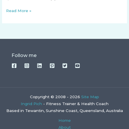
Read More »
Follow me
Copyright © 2008 - 2026
Site Map
Ingrid Pich
- Fitness Trainer & Health Coach
Based in Tewantin, Sunshine Coast, Queensland, Australia
Home
About