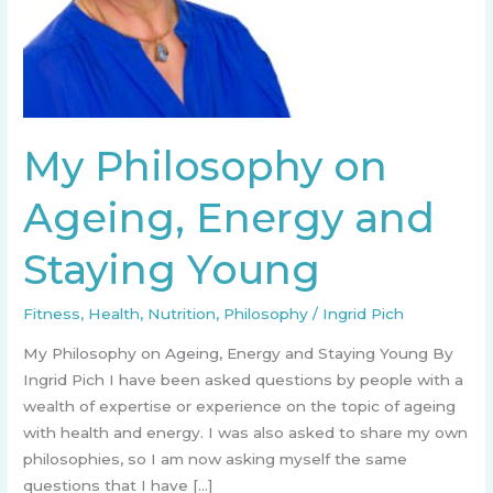
My Philosophy on
Ageing, Energy and
Staying Young
Fitness
,
Health
,
Nutrition
,
Philosophy
/
Ingrid Pich
My Philosophy on Ageing, Energy and Staying Young By
Ingrid Pich I have been asked questions by people with a
wealth of expertise or experience on the topic of ageing
with health and energy. I was also asked to share my own
philosophies, so I am now asking myself the same
questions that I have […]